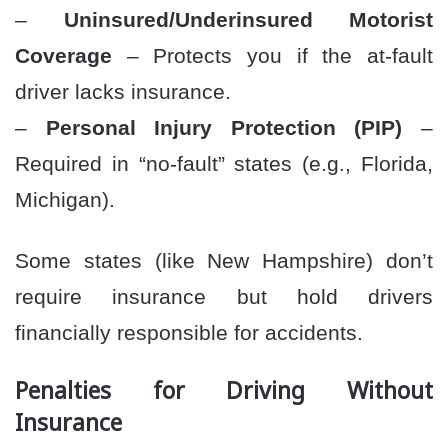
–
Uninsured/Underinsured Motorist
Coverage
– Protects you if the at-fault
driver lacks insurance.
–
Personal Injury Protection (PIP)
–
Required in “no-fault” states (e.g., Florida,
Michigan).
Some states (like New Hampshire) don’t
require insurance but hold drivers
financially responsible for accidents.
Penalties for Driving Without
Insurance