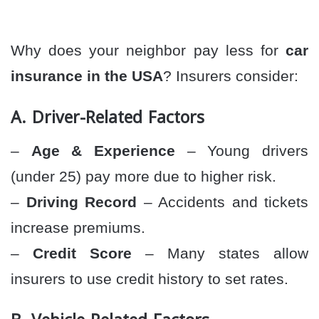
Why does your neighbor pay less for
car
insurance in the USA
? Insurers consider:
A. Driver-Related Factors
–
Age & Experience
– Young drivers
(under 25) pay more due to higher risk.
–
Driving Record
– Accidents and tickets
increase premiums.
–
Credit Score
– Many states allow
insurers to use credit history to set rates.