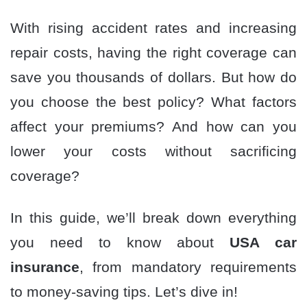
With rising accident rates and increasing
repair costs, having the right coverage can
save you thousands of dollars. But how do
you choose the best policy? What factors
affect your premiums? And how can you
lower your costs without sacrificing
coverage?
In this guide, we’ll break down everything
you need to know about
USA car
insurance
, from mandatory requirements
to money-saving tips. Let’s dive in!