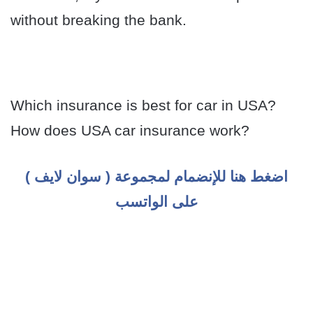
without breaking the bank.
Which insurance is best for car in USA?
How does USA car insurance work?
اضغط هنا للإنضمام لمجموعة ( سوان لايف )
على الواتسب