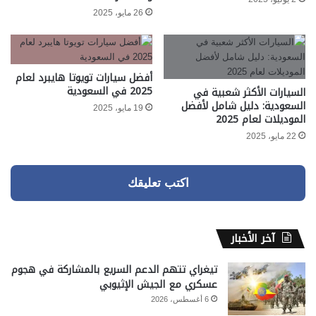
26 مايو، 2025
أفضل سيارات تويوتا هايبرد لعام
2025 في السعودية
السيارات الأكثر شعبية في
السعودية: دليل شامل لأفضل
19 مايو، 2025
الموديلات لعام 2025
22 مايو، 2025
اكتب تعليقك
آخر الأخبار
تيغراي تتهم الدعم السريع بالمشاركة في هجوم
عسكري مع الجيش الإثيوبي
6 أغسطس، 2026