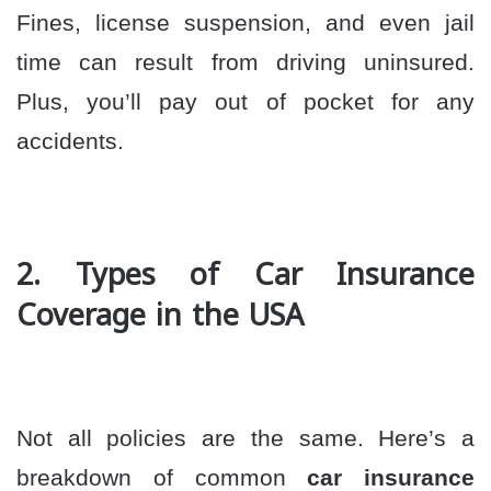
Fines, license suspension, and even jail
time can result from driving uninsured.
Plus, you’ll pay out of pocket for any
accidents.
2. Types of Car Insurance
Coverage in the USA
Not all policies are the same. Here’s a
breakdown of common
car insurance