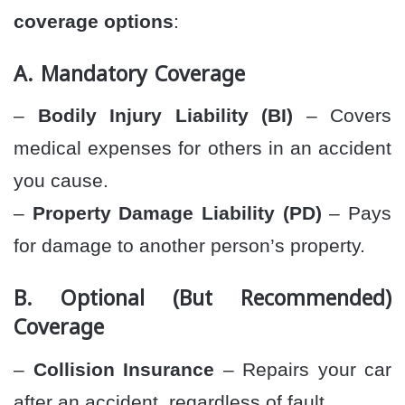
coverage options
:
A. Mandatory Coverage
–
Bodily Injury Liability (BI)
– Covers
medical expenses for others in an accident
you cause.
–
Property Damage Liability (PD)
– Pays
for damage to another person’s property.
B. Optional (But Recommended)
Coverage
–
Collision Insurance
– Repairs your car
after an accident, regardless of fault.