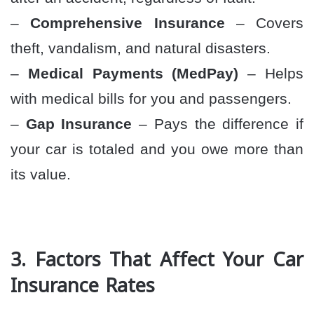
–
Comprehensive Insurance
– Covers
theft, vandalism, and natural disasters.
–
Medical Payments (MedPay)
– Helps
with medical bills for you and passengers.
–
Gap Insurance
– Pays the difference if
your car is totaled and you owe more than
its value.
3. Factors That Affect Your Car
Insurance Rates