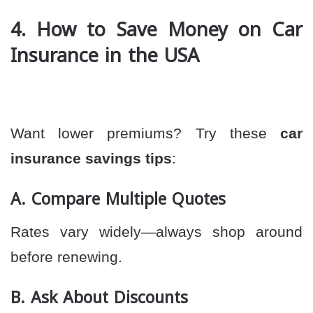
4. How to Save Money on Car
Insurance in the USA
Want lower premiums? Try these
car
insurance savings tips
:
A. Compare Multiple Quotes
Rates vary widely—always shop around
before renewing.
B. Ask About Discounts