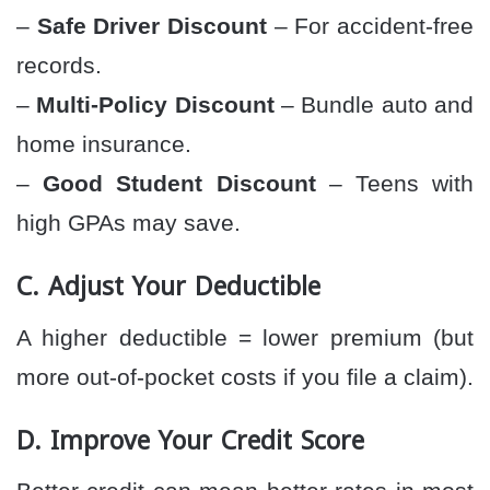
–
Safe Driver Discount
– For accident-free
records.
–
Multi-Policy Discount
– Bundle auto and
home insurance.
–
Good Student Discount
– Teens with
high GPAs may save.
C. Adjust Your Deductible
A higher deductible = lower premium (but
more out-of-pocket costs if you file a claim).
D. Improve Your Credit Score