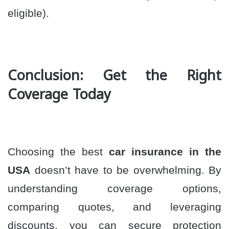
eligible).
Conclusion: Get the Right
Coverage Today
Choosing the best
car insurance in the
USA
doesn’t have to be overwhelming. By
understanding coverage options,
comparing quotes, and leveraging
discounts, you can secure protection