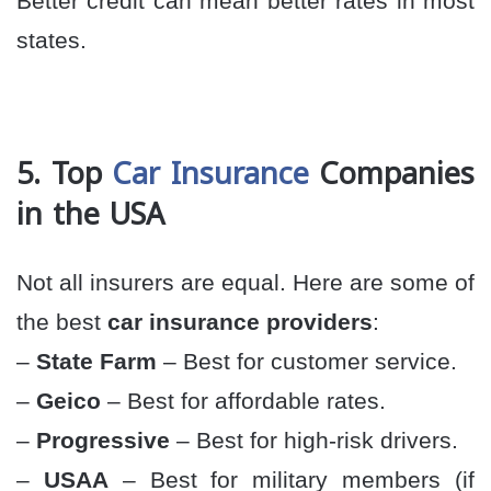
Better credit can mean better rates in most
states.
5. Top
Car Insurance
Companies
in the USA
Not all insurers are equal. Here are some of
the best
car insurance providers
:
–
State Farm
– Best for customer service.
–
Geico
– Best for affordable rates.
–
Progressive
– Best for high-risk drivers.
–
USAA
– Best for military members (if