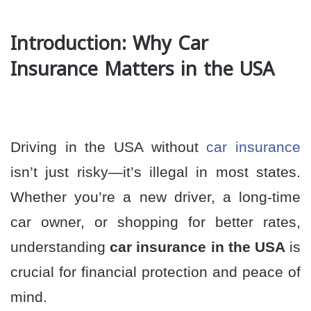
Introduction: Why Car
Insurance Matters in the USA
Driving in the USA without
car insurance
isn’t just risky—it’s illegal in most states.
Whether you’re a new driver, a long-time
car owner, or shopping for better rates,
understanding
car insurance in the USA
is
crucial for financial protection and peace of
mind.