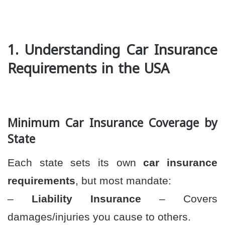
1. Understanding Car Insurance
Requirements in the USA
Minimum Car Insurance Coverage by
State
Each state sets its own
car insurance
requirements
, but most mandate:
–
Liability Insurance
– Covers
damages/injuries you cause to others.