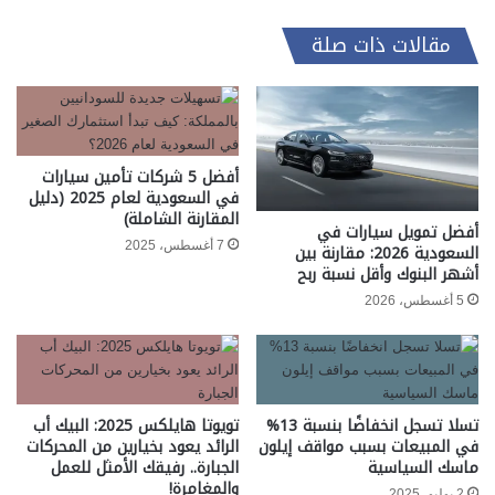
مقالات ذات صلة
أفضل 5 شركات تأمين سيارات
في السعودية لعام 2025 (دليل
المقارنة الشاملة)
أفضل تمويل سيارات في
7 أغسطس، 2025
السعودية 2026: مقارنة بين
أشهر البنوك وأقل نسبة ربح
5 أغسطس، 2026
تويوتا هايلكس 2025: البيك أب
تسلا تسجل انخفاضًا بنسبة 13%
الرائد يعود بخيارين من المحركات
في المبيعات بسبب مواقف إيلون
الجبارة.. رفيقك الأمثل للعمل
ماسك السياسية
والمغامرة!
2 يوليو، 2025