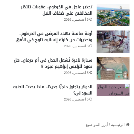
تحذير عاجل في الخرطوم.. عقوبات تنتظر
المخالفين على ضفاف النيل
6 أغسطس، 2026
أزمة صامتة تهدد المرضى في الخرطوم..
وتحذيرات من كارثة إنسانية تلوح في الأفق
6 أغسطس، 2026
سيارة نادرة تُشعل الجدل في أم درمان.. هل
تعود للرئيس إبراهيم عبود ؟!
5 أغسطس، 2026
الدولار يتجاوز حاجزًا جديدًا.. ماذا يحدث للجنيه
السوداني؟
5 أغسطس، 2026