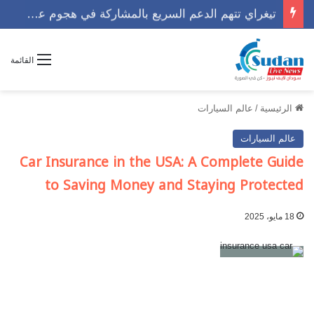
تيغراي تتهم الدعم السريع بالمشاركة في هجوم عسكري مع الجيش الإثيوبي
القائمة
عالم السيارات
/
الرئيسية
عالم السيارات
Car Insurance in the USA: A Complete Guide
to Saving Money and Staying Protected
18 مايو، 2025