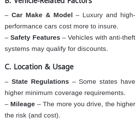
B. Vehicle-Related Factors
–
Car Make & Model
– Luxury and high-
performance cars cost more to insure.
–
Safety Features
– Vehicles with anti-theft
systems may qualify for discounts.
C. Location & Usage
–
State Regulations
– Some states have
higher minimum coverage requirements.
–
Mileage
– The more you drive, the higher
the risk (and cost).