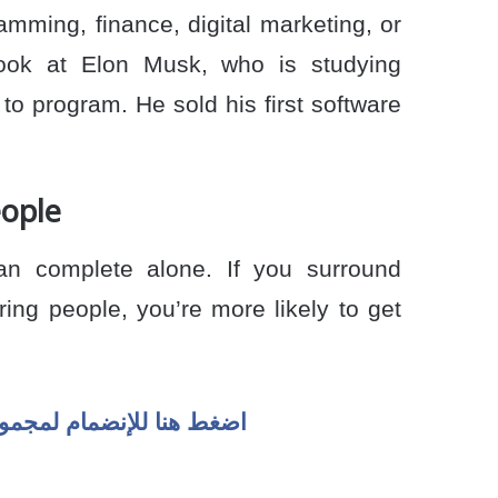
amming, finance, digital marketing, or
Look at Elon Musk, who is studying
to program. He sold his first software
eople
n complete alone. If you surround
ring people, you’re more likely to get
سوان لايف ) على الواتسب