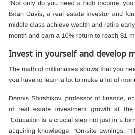
“Not only do you need a high income, you 
Brian Davis, a real estate investor and fo
middle class achieve wealth and retire early
month and earn a 10% return to reach $1 mil
Invest in yourself and develop m
The math of millionaires shows that you 
you have to learn a lot to make a lot of mon
Dennis Shirshikov, professor of finance, 
of real estate investment growth at the
“Education is a crucial step not just in a fo
acquiring knowledge. “On-site awnings. “T