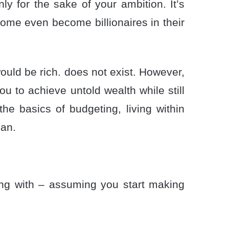
nly for the sake of your ambition. It’s
some even become billionaires in their
ould be rich. does not exist. However,
ou to achieve untold wealth while still
he basics of budgeting, living within
lan.
ling with – assuming you start making