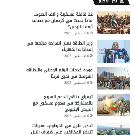
آخر الأخبار
22 قافلة عسكرية وآلاف الجنود..
ماذا يحدث في كردفان مع تصاعد
أزمة النازحين؟
6 أغسطس، 2026
وزير الطاقة يعلن انفراجة مرتقبة في
إمدادات الكهرباء
6 أغسطس، 2026
عودة خدمات الرقم الوطني والبطاقة
القومية في بحري قريبًا
6 أغسطس، 2026
تيغراي تتهم الدعم السريع
بالمشاركة في هجوم عسكري مع
الجيش الإثيوبي
6 أغسطس، 2026
تحذير عاجل في الخرطوم.. عقوبات
تنتظر المخالفين على ضفاف النيل