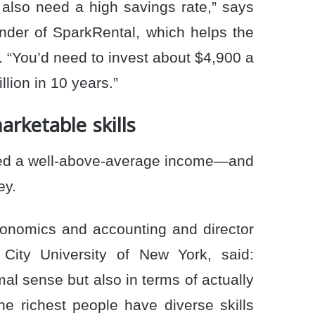
also need a high savings rate,” says
under of SparkRental, which helps the
. “You’d need to invest about $4,900 a
lion in 10 years.”
arketable skills
need a well-above-average income—and
ey.
economics and accounting and director
 City University of New York, said:
rmal sense but also in terms of actually
he richest people have diverse skills