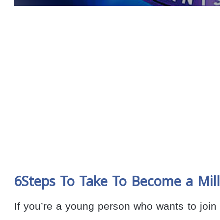
6Steps To Take To Become a Mill
If you’re a young person who wants to join t