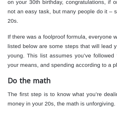
on your 30th birthday, congratulations, if o
not an easy task, but many people do it – 
20s.
If there was a foolproof formula, everyone w
listed below are some steps that will lead y
young. This list assumes you’ve followed t
your means, and spending according to a p
Do the math
The first step is to know what you’re dea
money in your 20s, the math is unforgiving.