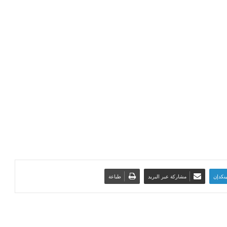
طباعة
مشاركة عبر البريد
لينكدإ