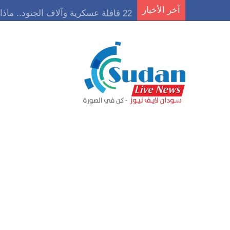
22 قافلة عسكرية وآلاف الجنود.. ماذا يحدث في كردفان مع تصاعد أزمة النازحين؟
آخر الأخبار