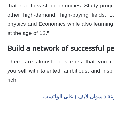
that lead to vast opportunities. Study progr
other high-demand, high-paying fields. 
physics and Economics while also learning 
at the age of 12.”
Build a network of successful p
There are almost no scenes that you ca
yourself with talented, ambitious, and inspi
rich.
اضغط هنا للإنضمام لمجموعة ( 