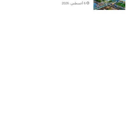
6 أغسطس، 2026