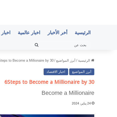
اقتصاد
اخبار عالمية
أخر الأخبار
الرئيسية
بحث
عن
Steps to Become a Millionaire by 30
/
أبرز المواضيع
/
الرئيسية
اخبار الاقتصاد
أبرز المواضيع
6Steps to Become a Millionaire by 30
Become a Millionaire
24 يناير، 2024