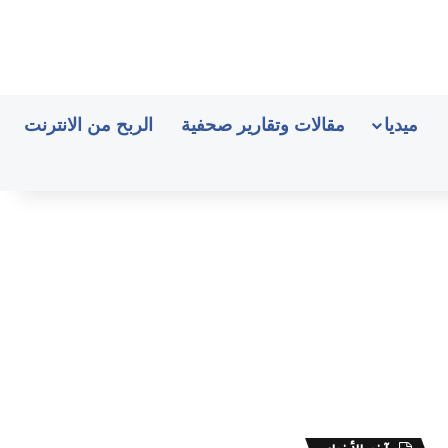
الربح من الانترنت
مقالات وتقارير صحفية
ميديا