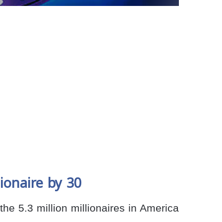
ionaire by 30
he 5.3 million millionaires in America