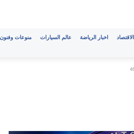
منوعات وفنون
عالم السيارات
اخبار الرياضة
اخبار ال
6